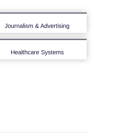
Journalism & Advertising
Healthcare Systems