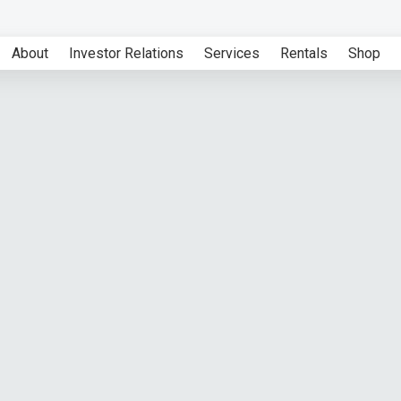
About
Investor Relations
Services
Rentals
Shop