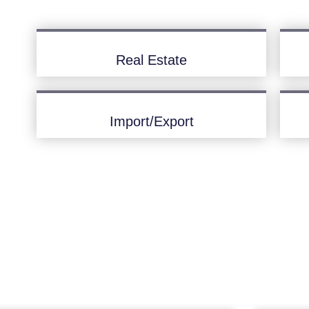
Real Estate
Import/Export
Latest News