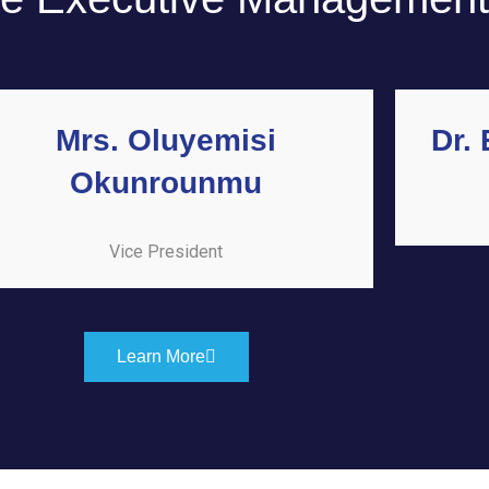
Mrs. Oluyemisi
Dr.
Okunrounmu
Vice President
Learn More