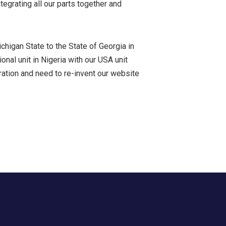
egrating all our parts together and
chigan State to the State of Georgia in
nal unit in Nigeria with our USA unit
ation and need to re-invent our website