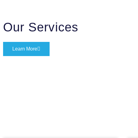
Our Services
Learn More