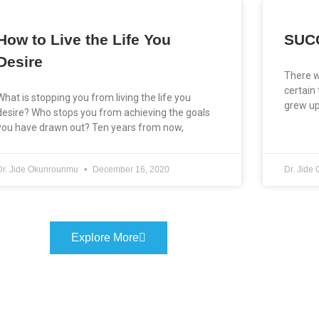
How to Live the Life You
SUC
Desire
There w
certain
What is stopping you from living the life you
grew up
desire? Who stops you from achieving the goals
you have drawn out? Ten years from now,
Dr. Jide Okunrounmu
December 16, 2020
Dr. Jid
Explore More