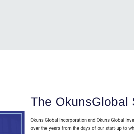
The OkunsGlobal 
Okuns Global Incorporation and Okuns Global Inv
over the years from the days of our start-up to 