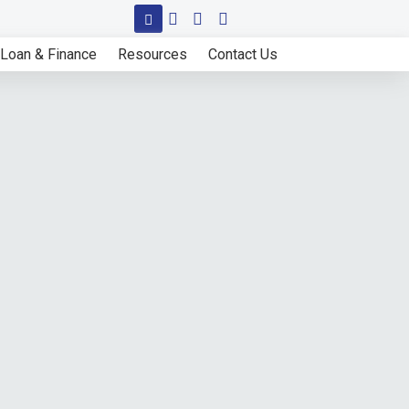
Loan & Finance
Resources
Contact Us