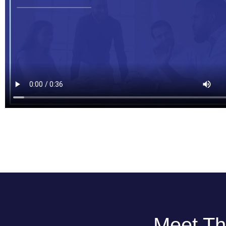
Meet Th