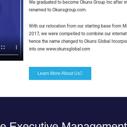
We graduated to become Okuns Group Inc after int
renamed to Okunsgroup.com.
With our relocation from our starting base from Mi
2017, we were compelled to combine our internatio
hence the name changed to Okuns Global Incorpor
into one www.okunsglobal.com
Learn More About Us
e Executive Management