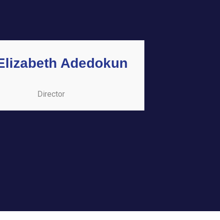
 Elizabeth Adedokun
Director