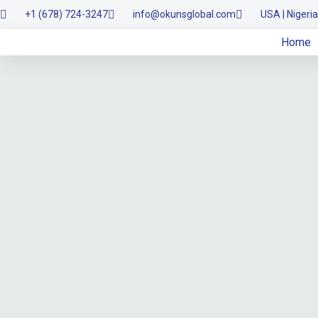
+1 (678) 724-3247
info@okunsglobal.com
USA | Nigeria
Skip
Home
to
content