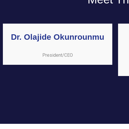
Dr. Olajide Okunrounmu
President/CEO