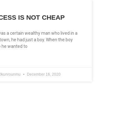
CESS IS NOT CHEAP
as a certain wealthy man who lived in a
 town, he had just a boy. When the boy
 he wanted to
e Okunrounmu
December 16, 2020