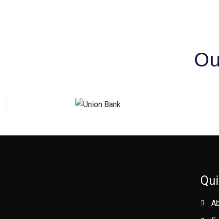
Ou
Qui
A