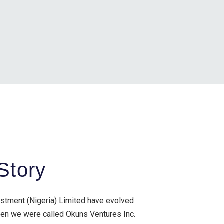
Story
estment (Nigeria) Limited have evolved
when we were called Okuns Ventures Inc.