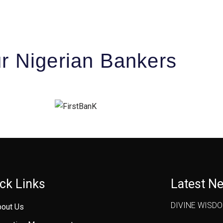
r Nigerian Bankers
ck Links
Latest N
DIVINE WISD
bout Us