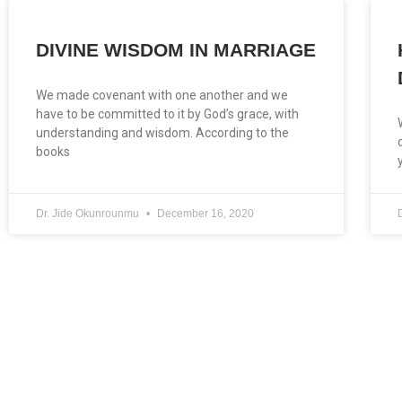
DIVINE WISDOM IN MARRIAGE
We made covenant with one another and we
have to be committed to it by God’s grace, with
understanding and wisdom. According to the
books
Dr. Jide Okunrounmu
December 16, 2020