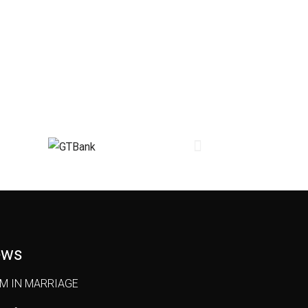
ews
OM IN MARRIAGE