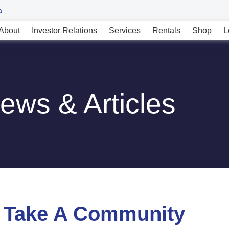
a
About
Investor Relations
Services
Rentals
Shop
L
ews & Articles
t Take A Community