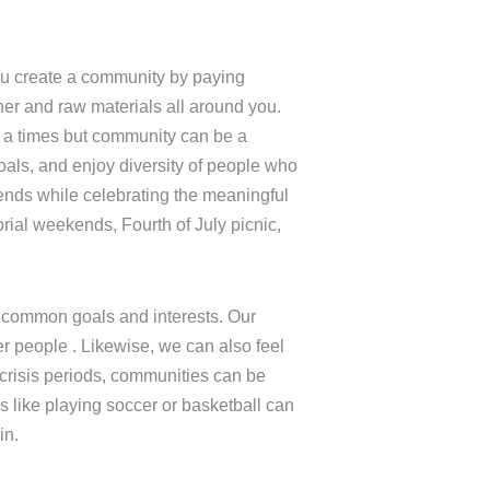
ou create a community by paying
her and raw materials all around you.
 a times but community can be a
als, and enjoy diversity of people who
iends while celebrating the meaningful
rial weekends, Fourth of July picnic,
 common goals and interests. Our
 people . Likewise, we can also feel
 crisis periods, communities can be
s like playing soccer or basketball can
in.