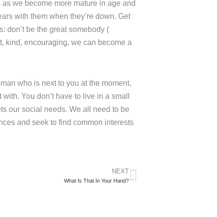
 us as we become more mature in age and
ears with them when they’re down. Get
s: don’t be the great somebody (
t, kind, encouraging, we can become a
man who is next to you at the moment,
ith. You don’t have to live in a small
ts our social needs. We all need to be
rences and seek to find common interests
NEXT
What Is That In Your Hand?