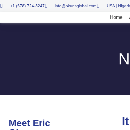
+1 (678) 724-3247
info@okunsglobal.com
USA | Nigeri
Skip
Home
to
content
N
I
Meet Eric