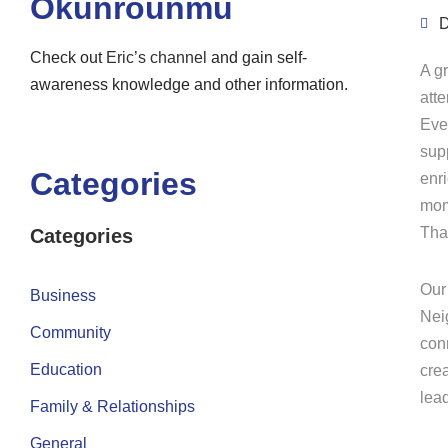
Okunrounmu
D
Check out
Eric’s channel
and gain self-
A g
awareness knowledge and other information.
att
Eve
sup
Categories
enr
mom
Tha
Categories
Our
Business
Nei
Community
conn
Education
crea
lea
Family & Relationships
General