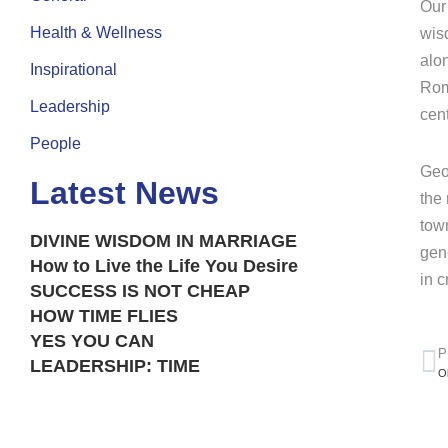
Our
Health & Wellness
wis
alo
Inspirational
Rom
Leadership
cen
People
Geo
Latest News
the
tow
DIVINE WISDOM IN MARRIAGE
gen
How to Live the Life You Desire
in 
SUCCESS IS NOT CHEAP
HOW TIME FLIES
YES YOU CAN
P
LEADERSHIP: TIME
O