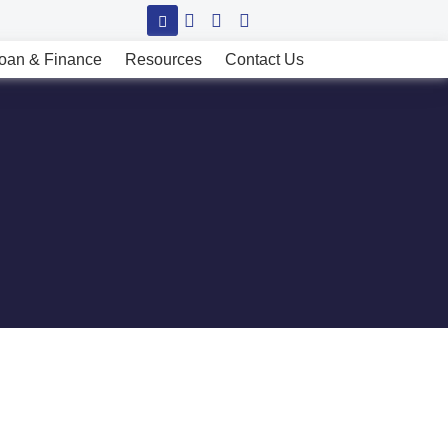
oan & Finance
Resources
Contact Us