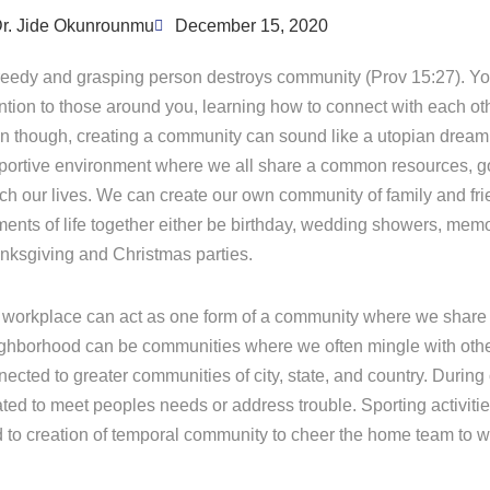
r. Jide Okunrounmu
December 15, 2020
reedy and grasping person destroys community (Prov 15:27). Y
ention to those around you, learning how to connect with each ot
n though, creating a community can sound like a utopian dream
portive environment where we all share a common resources, go
ich our lives. We can create our own community of family and fr
ents of life together either be birthday, wedding showers, memo
nksgiving and Christmas parties.
 workplace can act as one form of a community where we share
ghborhood can be communities where we often mingle with other
ected to greater communities of city, state, and country. During
ted to meet peoples needs or address trouble. Sporting activitie
d to creation of temporal community to cheer the home team to w