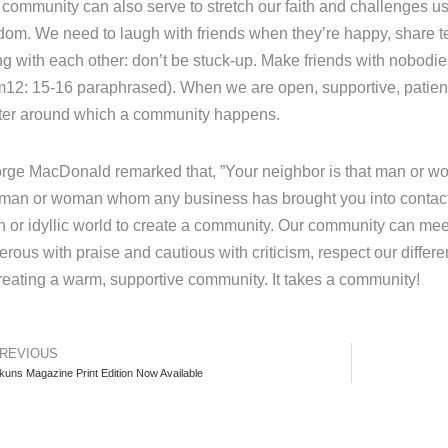
 community can also serve to stretch our faith and challenges
dom. We need to laugh with friends when they’re happy, share t
ng with each other: don’t be stuck-up. Make friends with nobodie
12: 15-16 paraphrased). When we are open, supportive, patien
ter around which a community happens.
rge MacDonald remarked that, ”Your neighbor is that man or wo
 man or woman whom any business has brought you into contact w
n or idyllic world to create a community. Our community can mee
erous with praise and cautious with criticism, respect our diffe
creating a warm, supportive community. It takes a community!
REVIOUS
kuns Magazine Print Edition Now Available