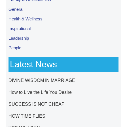
General
Health & Wellness
Inspirational
Leadership
People
Latest News
DIVINE WISDOM IN MARRIAGE
How to Live the Life You Desire
SUCCESS IS NOT CHEAP
HOW TIME FLIES