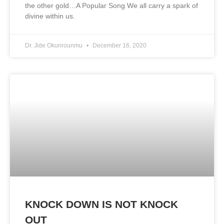
the other gold…A Popular Song We all carry a spark of
divine within us.
Dr. Jide Okunrounmu
December 16, 2020
KNOCK DOWN IS NOT KNOCK
OUT