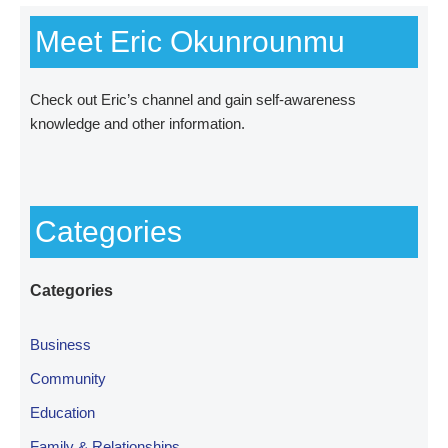
Meet Eric Okunrounmu
Check out
Eric’s channel
and gain self-awareness
knowledge and other information.
Categories
Categories
Business
Community
Education
Family & Relationships