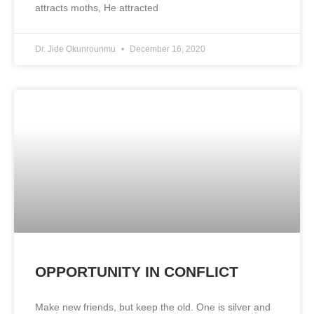
attracts moths, He attracted
Dr. Jide Okunrounmu
December 16, 2020
OPPORTUNITY IN CONFLICT
Make new friends, but keep the old. One is silver and