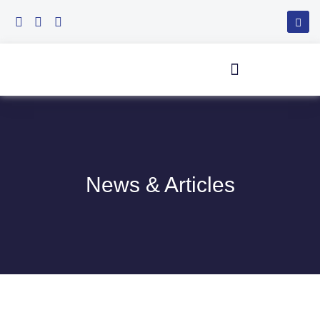
Skip
to
content
News & Articles