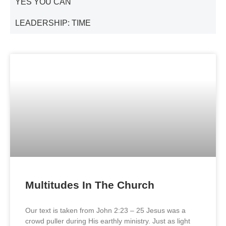
YES YOU CAN
LEADERSHIP: TIME
Multitudes In The Church
Our text is taken from John 2:23 – 25 Jesus was a
crowd puller during His earthly ministry. Just as light