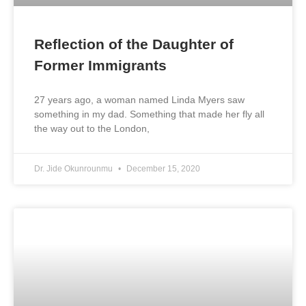
Reflection of the Daughter of
Former Immigrants
27 years ago, a woman named Linda Myers saw
something in my dad. Something that made her fly all
the way out to the London,
Dr. Jide Okunrounmu
December 15, 2020