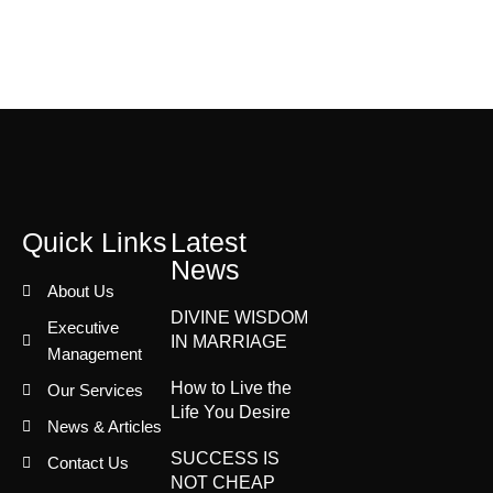
Quick Links
Latest
News
About Us
DIVINE WISDOM
Executive
IN MARRIAGE
Management
How to Live the
Our Services
Life You Desire
News & Articles
SUCCESS IS
Contact Us
NOT CHEAP