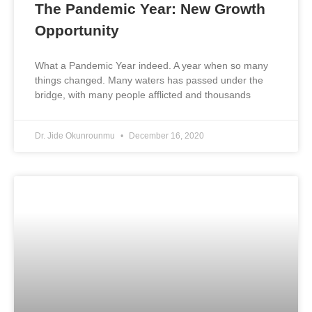
The Pandemic Year: New Growth
Opportunity
What a Pandemic Year indeed. A year when so many
things changed. Many waters has passed under the
bridge, with many people afflicted and thousands
Dr. Jide Okunrounmu
December 16, 2020