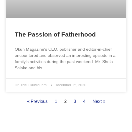
The Passion of Fatherhood
Okun Magazine’s CEO, publisher and editor-in-chief
encountered and observed an interesting episode in a
family’s activities during the past weekend. Mr. Shola
Salako and his
Dr. Jide Okunrounmu
December 15, 2020
« Previous
1
2
3
4
Next »