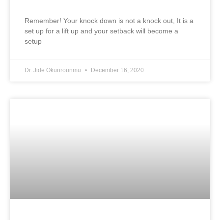
Remember! Your knock down is not a knock out, It is a
set up for a lift up and your setback will become a
setup
Dr. Jide Okunrounmu
December 16, 2020